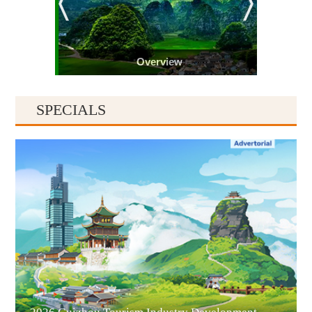
Overview
SPECIALS
Guiyang