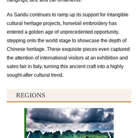
As Sandu continues to ramp up its support for intangible
cultural heritage projects, horsetail embroidery has
entered a golden age of unprecedented opportunity,
stepping onto the world stage to showcase the depth of
Chinese heritage. These exquisite pieces even captured
the attention of international visitors at an exhibition and
sales fair in Italy, turning this ancient craft into a highly
sought-after cultural trend.
REGIONS