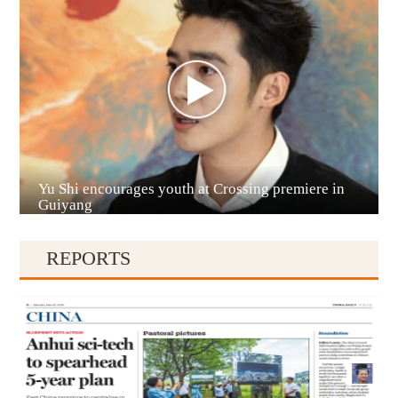
Anshun
Yu Shi encourages youth at Crossing premiere in
Qianxinan
Guiyang
REPORTS
Qiandongnan