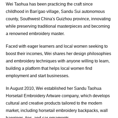
Wei Taohua has been practicing the craft since
childhood in Ban'gao village, Sandu Sui autonomous
county, Southwest China's Guizhou province, innovating
while preserving traditional masterpieces and becoming
a renowned embroidery master.
Faced with eager learners and local women seeking to
boost their incomes, Wei shares her design philosophies
and embroidery techniques with anyone willing to learn,
building a platform that helps local women find
employment and start businesses.
In August 2010, Wei established her Sandu Taohua
Horsetail Embroidery Artware company, which develops
cultural and creative products tailored to the modern
market, including horsetail embroidery backpacks, wall
hangings, ties, and car ornaments.