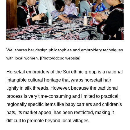
Wei shares her design philosophies and embroidery techniques
with local women. [Photo/ddcpc website]
Horsetail embroidery of the Sui ethnic group is a national
intangible cultural heritage that wraps horsetail hair
tightly in silk threads. However, because the traditional
process is very time-consuming and limited to practical,
regionally specific items like baby carriers and children's
hats, its market appeal has been restricted, making it
difficult to promote beyond local villages.