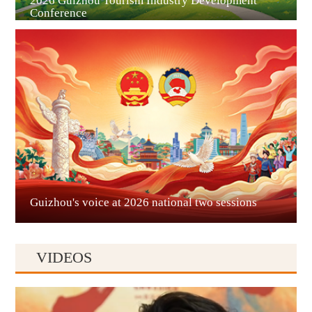
2026 Guizhou Tourism Industry Development
Conference
Guian New Area
Liupanshui
Guizhou's voice at 2026 national two sessions
VIDEOS