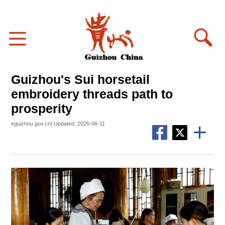
Guizhou's Sui horsetail
embroidery threads path to
prosperity
eguizhou.gov.cn| Updated: 2026-06-11