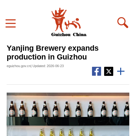
Yanjing Brewery expands
production in Guizhou
eguizhou.gov.cn| Updated: 2026-06-23