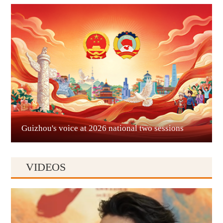
Guian New Area
Liupanshui
Guizhou's voice at 2026 national two sessions
VIDEOS
Anshun