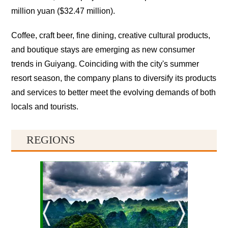
million yuan ($32.47 million).
Coffee, craft beer, fine dining, creative cultural products,
and boutique stays are emerging as new consumer
trends in Guiyang. Coinciding with the city's summer
resort season, the company plans to diversify its products
and services to better meet the evolving demands of both
locals and tourists.
REGIONS