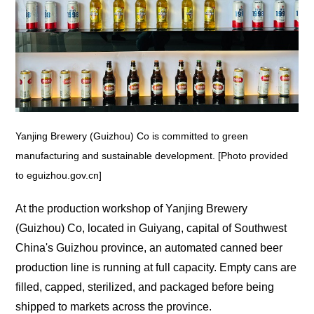
Yanjing Brewery (Guizhou) Co is committed to green
manufacturing and sustainable development. [Photo provided
to eguizhou.gov.cn]
At the production workshop of Yanjing Brewery
(Guizhou) Co, located in Guiyang, capital of Southwest
China's Guizhou province, an automated canned beer
production line is running at full capacity. Empty cans are
filled, capped, sterilized, and packaged before being
shipped to markets across the province.