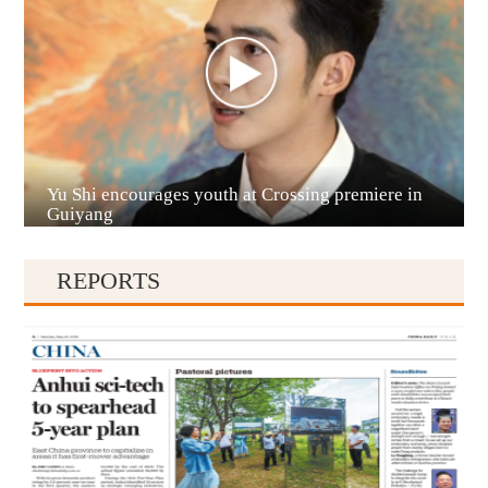
Yu Shi encourages youth at Crossing premiere in
Qianxinan
Guiyang
REPORTS
Qiandongnan