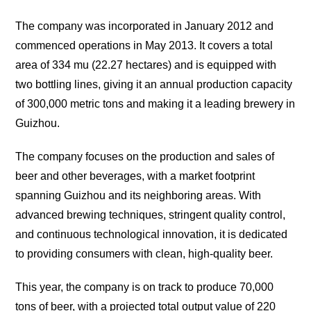
The company was incorporated in January 2012 and
commenced operations in May 2013. It covers a total
area of 334 mu (22.27 hectares) and is equipped with
two bottling lines, giving it an annual production capacity
of 300,000 metric tons and making it a leading brewery in
Guizhou.
The company focuses on the production and sales of
beer and other beverages, with a market footprint
spanning Guizhou and its neighboring areas. With
advanced brewing techniques, stringent quality control,
and continuous technological innovation, it is dedicated
to providing consumers with clean, high-quality beer.
This year, the company is on track to produce 70,000
tons of beer, with a projected total output value of 220