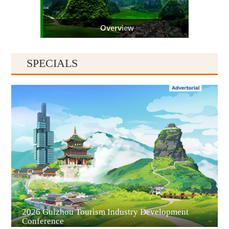
Overview
SPECIALS
Guiyang
2026 Guizhou Tourism Industry Development
Conference