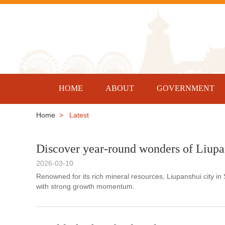
HOME
ABOUT
GOVERNMENT
Home
> Latest
Discover year-round wonders of Liupa
2026-03-10
Renowned for its rich mineral resources, Liupanshui city in
with strong growth momentum.