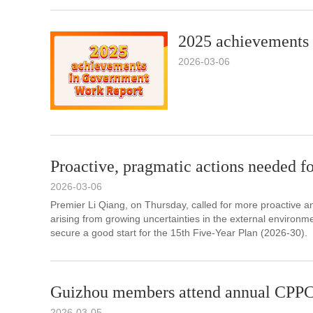
2025 achievements
2026-03-06
Proactive, pragmatic actions needed fo
2026-03-06
Premier Li Qiang, on Thursday, called for more proactive an
arising from growing uncertainties in the external environ
secure a good start for the 15th Five-Year Plan (2026-30).
Guizhou members attend annual CPPC
2026-03-05