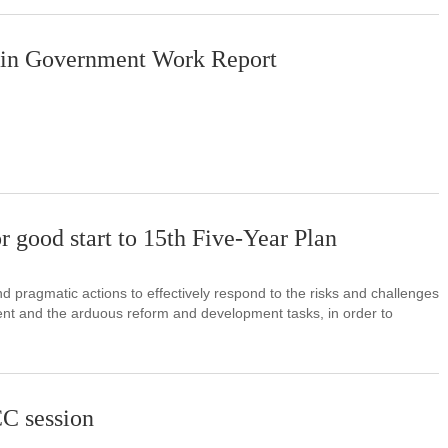
 in Government Work Report
r good start to 15th Five-Year Plan
d pragmatic actions to effectively respond to the risks and challenges
ment and the arduous reform and development tasks, in order to
C session