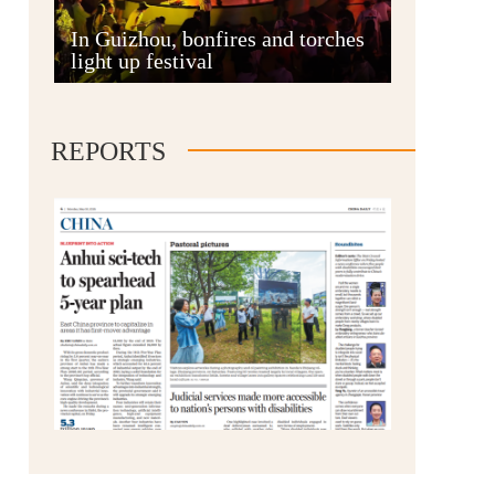
Anshun
In Guizhou, bonfires and torches
light up festival
REPORTS
Qianxinan
Qiandongnan