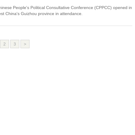
Chinese People's Political Consultative Conference (CPPCC) opened in
t China's Guizhou province in attendance.
2
3
>