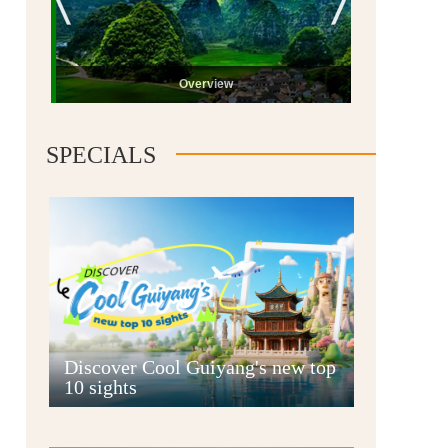
Overview
SPECIALS
Guiyang
Discover Cool Guiyang's new top
10 sights