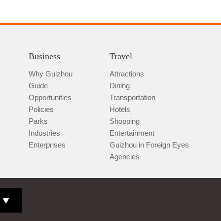
Business
Travel
Why Guizhou
Attractions
Guide
Dining
Opportunities
Transportation
Policies
Hotels
Parks
Shopping
Industries
Entertainment
Enterprises
Guizhou in Foreign Eyes
Agencies