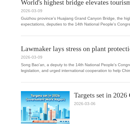
World's highest bridge elevates touris
2026-03-09
​Guizhou province's Huajiang Grand Canyon Bridge, the high
expectations, deputies to the 14th National People's Congre
Lawmaker lays stress on plant protect
2026-03-09
Song Bao'an, a deputy to the 14th National People's Congres
legislation, and urged international cooperation to help Chi
Targets set in 202
2026-03-06