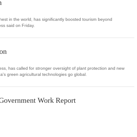
m
est in the world, has significantly boosted tourism beyond
ss said on Friday.
ion
s, has called for stronger oversight of plant protection and new
na's green agricultural technologies go global.
6 Government Work Report