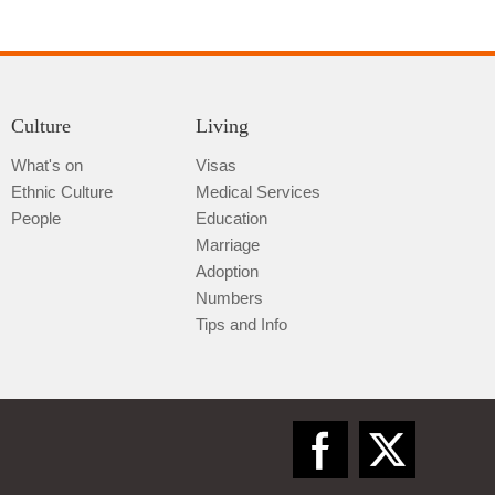
Culture
Living
What's on
Visas
Ethnic Culture
Medical Services
Qiannan
People
Education
Marriage
Adoption
Numbers
Tips and Info
Zunyi