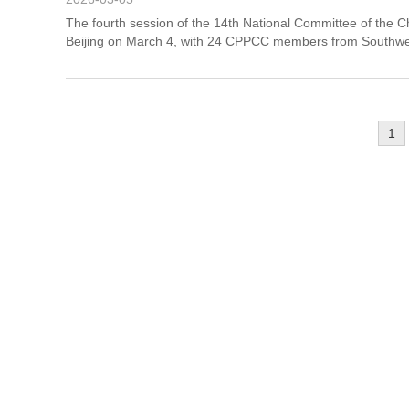
The fourth session of the 14th National Committee of the 
Beijing on March 4, with 24 CPPCC members from Southwes
1