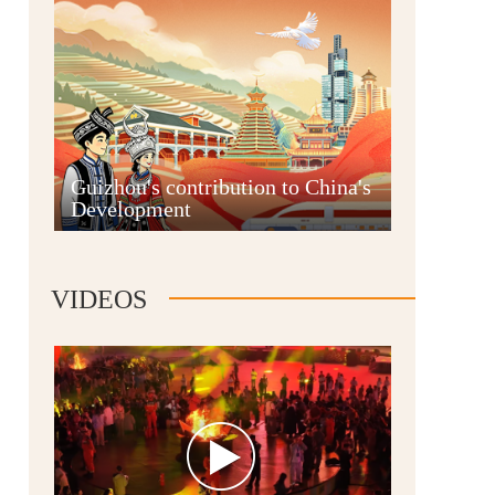
Guian New Area
Guizhou's contribution to China's
Development
Liupanshui
VIDEOS