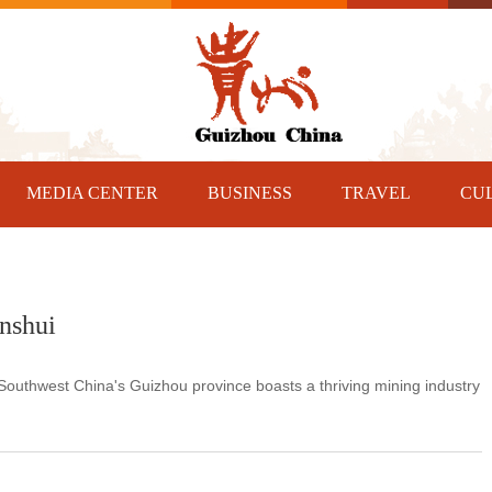
MEDIA CENTER
BUSINESS
TRAVEL
CU
nshui
 Southwest China's Guizhou province boasts a thriving mining industry