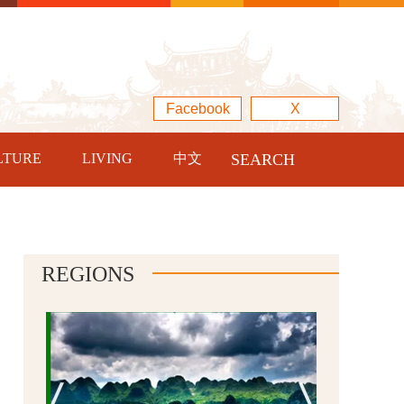
Facebook
X
LTURE
LIVING
中文
SEARCH
REGIONS