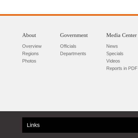
About
Government
Media Center
Overview
Officials
News
Regions
Departments
Specials
Photos
Videos
Reports in PDF
Links