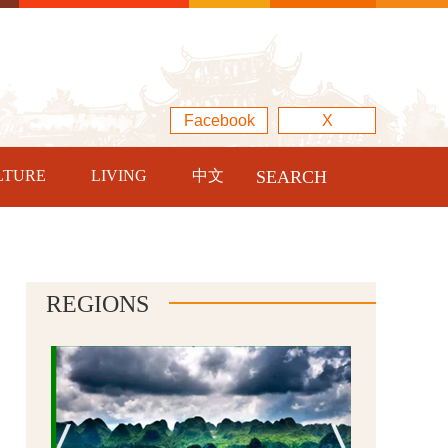
Facebook
X
LTURE
LIVING
中文
SEARCH
REGIONS