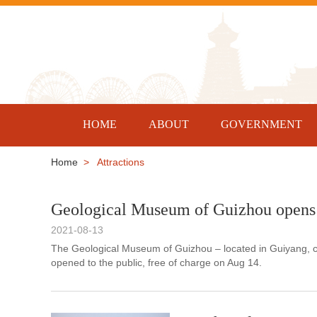
HOME
ABOUT
GOVERNMENT
Home
> Attractions
Geological Museum of Guizhou opens 
2021-08-13
The Geological Museum of Guizhou – located in Guiyang, ca
opened to the public, free of charge on Aug 14.