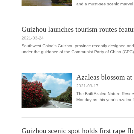
and a must-see scenic marvel 
Guizhou launches tourism routes featu
2021-03-24
​Southwest China's Guizhou province recently designed an
under the guidance of the Communist Party of China (CPC)
Azaleas blossom at
2021-03-17
The Baili Azalea Nature Reser
Monday as this year's azalea fl
Guizhou scenic spot holds first rape fl