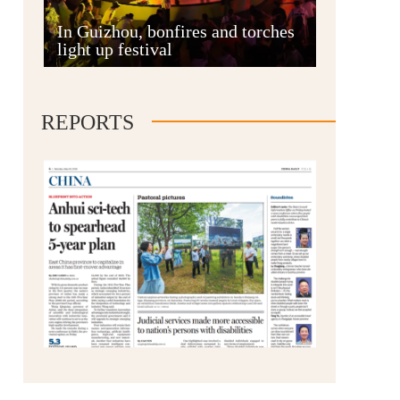
Anshun
In Guizhou, bonfires and torches
light up festival
REPORTS
Qianxinan
Qiandongnan