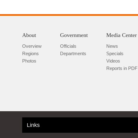
About
Government
Media Center
Overview
Officials
News
Regions
Departments
Specials
Photos
Videos
Reports in PDF
Links