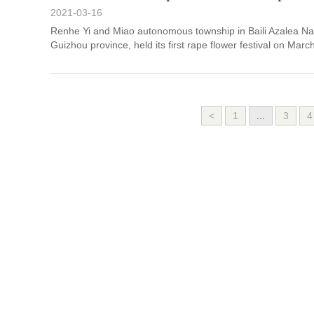
2021-03-16
Renhe Yi and Miao autonomous township in Baili Azalea Nat
Guizhou province, held its first rape flower festival on Marc
<
1
...
3
4