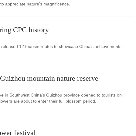
to appreciate nature's magnificence.
ring CPC history
d released 12 tourism routes to showcase China's achievements
.
 Guizhou mountain nature reserve
ve in Southwest China's Guizhou province opened to tourists on
owers are about to enter their full blossom period.
ower festival