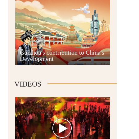
Guian New Area
Guizhou's contribution to China's
Development
Liupanshui
VIDEOS