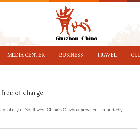
MEDIA CENTER
BUSINESS
TRAVEL
CU
free of charge
pital city of Southwest China's Guizhou province – reportedly