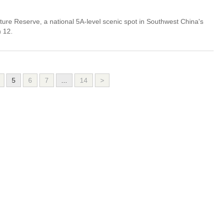
ure Reserve, a national 5A-level scenic spot in Southwest China's
h 12.
5
6
7
...
14
>