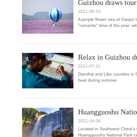
Guizhou draws touris
2021-08-10
A purple flower sea at Gaopo 
"romantic" time of the year, wit
Relax in Guizhou 
2021-07-21
Danzhai and Libo counties in 
heat during summer.
Huangguoshu Natio
2021-04-06
Located in Southwest China's 
Huangguoshu National Park cen