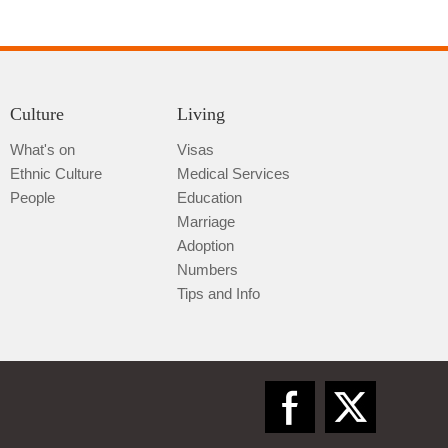
Culture
Living
What's on
Visas
Ethnic Culture
Medical Services
Qiannan
People
Education
Marriage
Adoption
Numbers
Tips and Info
Zunyi