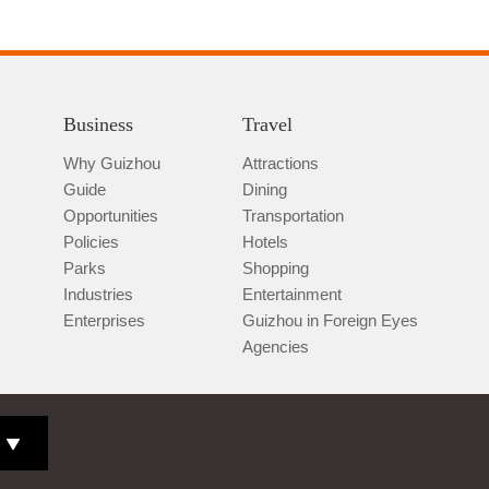
Business
Travel
Why Guizhou
Attractions
Guide
Dining
Opportunities
Transportation
Policies
Hotels
Parks
Shopping
Industries
Entertainment
Enterprises
Guizhou in Foreign Eyes
Agencies