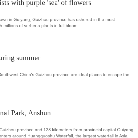
ts with purple 'sea' of flowers
town in Guiyang, Guizhou province has ushered in the most
h millions of verbena plants in full bloom.
during summer
Southwest China's Guizhou province are ideal places to escape the
nal Park, Anshun
Guizhou province and 128 kilometers from provincial capital Guiyang,
ters around Huangguoshu Waterfall, the largest waterfall in Asia