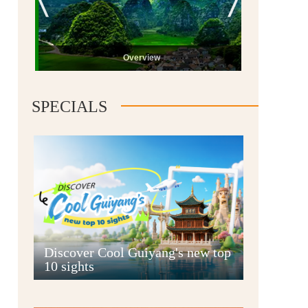
Overview
SPECIALS
Guiyang
Discover Cool Guiyang's new top
10 sights