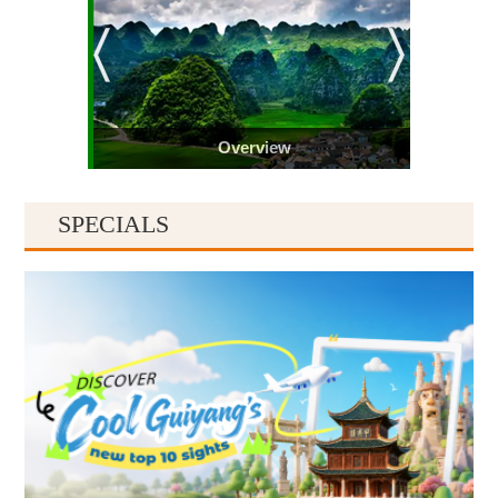
Overview
SPECIALS
Guiyang