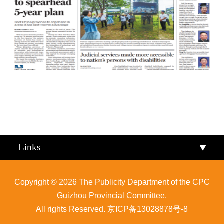
Qiandongnan
Qiannan
Links
Copyright ©
2026 The Publicity Department of the CPC
Guizhou Provincial Committee.
All rights Reserved.
京ICP备13028878号-8
Zunyi