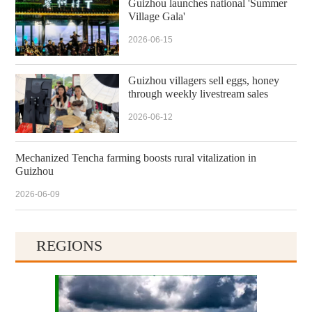
Guizhou launches national 'Summer
Village Gala'
2026-06-15
Guizhou villagers sell eggs, honey
through weekly livestream sales
2026-06-12
Mechanized Tencha farming boosts rural vitalization in
Guizhou
2026-06-09
REGIONS