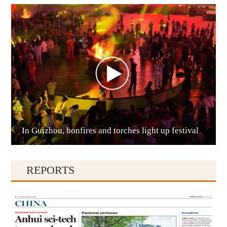
Anshun
In Guizhou, bonfires and torches light up festival
Qianxinan
REPORTS