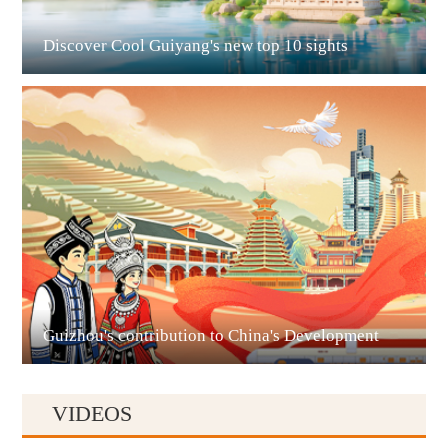
Discover Cool Guiyang's new top 10 sights
Guian New Area
Liupanshui
Guizhou's contribution to China's Development
VIDEOS