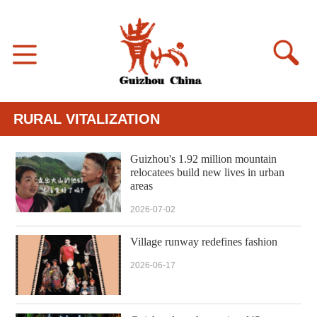
RURAL VITALIZATION
Guizhou's 1.92 million mountain
relocatees build new lives in urban
areas
2026-07-02
Village runway redefines fashion
2026-06-17