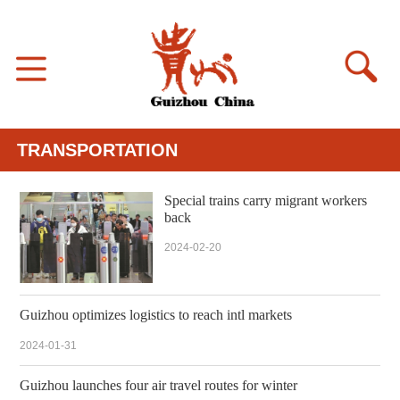
TRANSPORTATION
Special trains carry migrant workers
back
2024-02-20
Guizhou optimizes logistics to reach intl markets
2024-01-31
Guizhou launches four air travel routes for winter