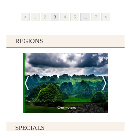
<
1
2
3
4
5
...
7
>
REGIONS
Overview
SPECIALS