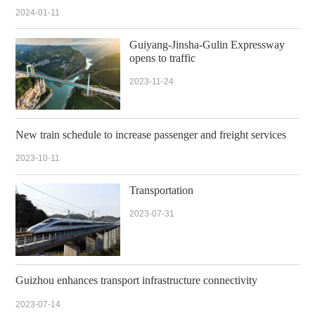
2024-01-11
Guiyang-Jinsha-Gulin Expressway
opens to traffic
2023-11-24
New train schedule to increase passenger and freight services
2023-10-11
Transportation
2023-07-31
Guizhou enhances transport infrastructure connectivity
2023-07-14