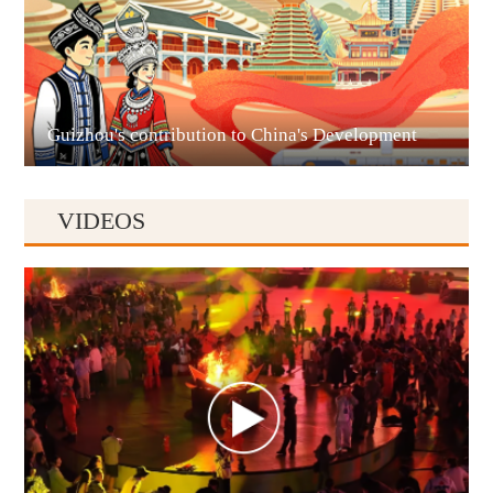
Liupanshui
Guizhou's contribution to China's Development
VIDEOS
Anshun