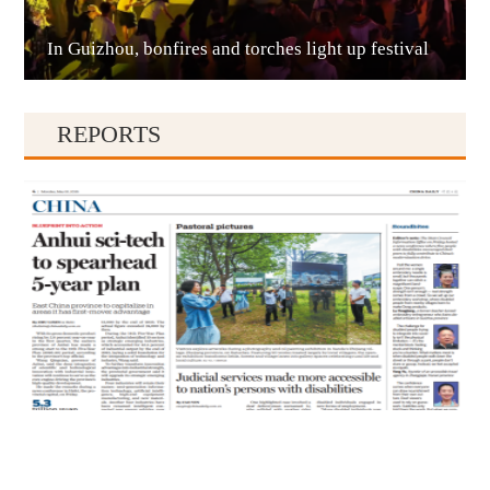
In Guizhou, bonfires and torches light up festival
Qianxinan
REPORTS
Qiandongnan