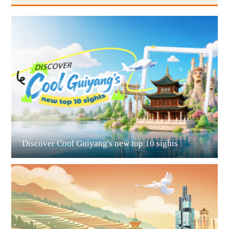
Guiyang
Discover Cool Guiyang's new top 10 sights
Guian New Area