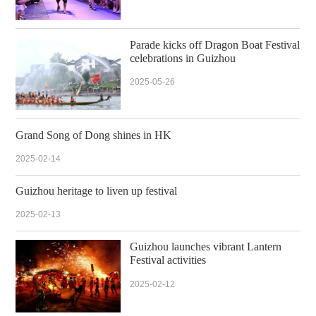
Parade kicks off Dragon Boat Festival
celebrations in Guizhou
2025-05-26
Grand Song of Dong shines in HK
2025-02-14
Guizhou heritage to liven up festival
2025-02-13
Guizhou launches vibrant Lantern
Festival activities
2025-02-12