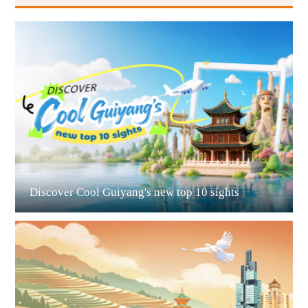
Guiyang
Discover Cool Guiyang's new top 10 sights
Guian New Area