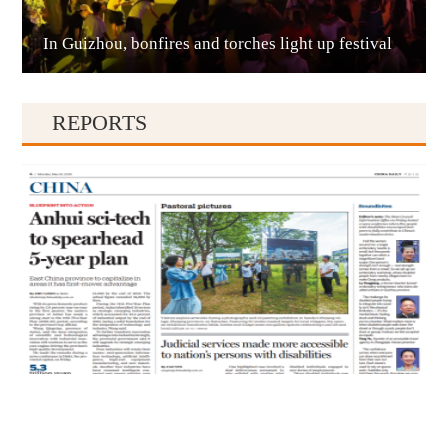
In Guizhou, bonfires and torches light up festival
Qianxinan
REPORTS
Qiandongnan