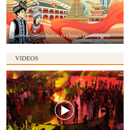
Liupanshui
Guizhou's contribution to China's Development
VIDEOS
Anshun