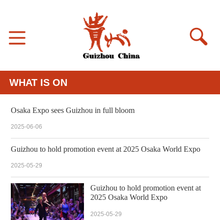
WHAT IS ON
Osaka Expo sees Guizhou in full bloom
2025-06-06
Guizhou to hold promotion event at 2025 Osaka World Expo
2025-05-29
Guizhou to hold promotion event at
2025 Osaka World Expo
2025-05-29