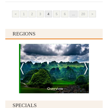
<
1
2
3
4
5
6
...
20
>
REGIONS
Overview
SPECIALS